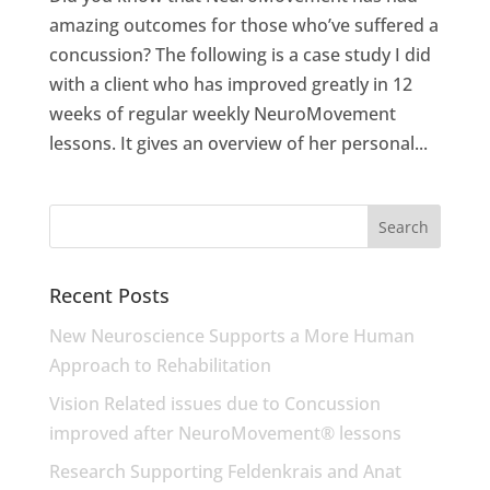
amazing outcomes for those who’ve suffered a
concussion? The following is a case study I did
with a client who has improved greatly in 12
weeks of regular weekly NeuroMovement
lessons. It gives an overview of her personal...
Recent Posts
New Neuroscience Supports a More Human
Approach to Rehabilitation
Vision Related issues due to Concussion
improved after NeuroMovement® lessons
Research Supporting Feldenkrais and Anat