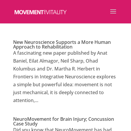
New Neuroscience Supports a More Human
Approach to Rehabilitation
A fascinating new paper published by Anat
Baniel, Eilat Almagor, Neil Sharp, Ohad
Kolumbus and Dr. Martha R. Herbert in
Frontiers in Integrative Neuroscience explores
a simple but powerful idea: movement is not
just mechanical, it is deeply connected to
attention,...
NeuroMovement for Brain Injury; Concussion
Case Study
Did you know that NeuroMovement has had